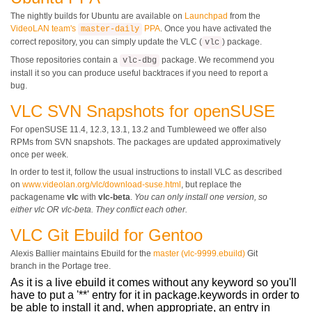
The nightly builds for Ubuntu are available on
Launchpad
from the
VideoLAN team's
PPA
. Once you have activated the
master-daily
correct repository, you can simply update the VLC (
) package.
vlc
Those repositories contain a
package. We recommend you
vlc-dbg
install it so you can produce useful backtraces if you need to report a
bug.
VLC SVN Snapshots for openSUSE
For openSUSE 11.4, 12.3, 13.1, 13.2 and Tumbleweed we offer also
RPMs from SVN snapshots. The packages are updated approximatively
once per week.
In order to test it, follow the usual instructions to install VLC as described
on
www.videolan.org/vlc/download-suse.html
, but replace the
packagename
vlc
with
vlc-beta
.
You can only install one version, so
either vlc OR vlc-beta. They conflict each other.
VLC Git Ebuild for Gentoo
Alexis Ballier maintains Ebuild for the
master (vlc-9999.ebuild)
Git
branch in the Portage tree.
As it is a live ebuild it comes without any keyword so you'll
have to put a '**' entry for it in package.keywords in order to
be able to install it and, when appropriate, an entry in