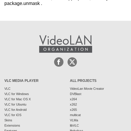
package.unmask .
VLC MEDIA PLAYER
ALL PROJECTS
VLC
VideoLan Movie Creator
VLC for Windows
DVBlast
VLC for Mac OS X
x264
VLC for Ubuntu
x262
VLC for Android
x265
VLC for iOS
multicat
Skins
VLMa
Extensions
libVLC
Features
libdvdcss