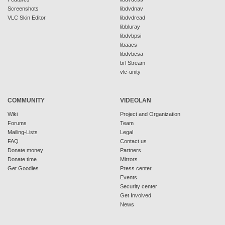
Screenshots
libdvdnav
VLC Skin Editor
libdvdread
libbluray
libdvbpsi
libaacs
libdvbcsa
biTStream
vlc-unity
COMMUNITY
VIDEOLAN
Wiki
Project and Organization
Forums
Team
Mailing-Lists
Legal
FAQ
Contact us
Donate money
Partners
Donate time
Mirrors
Get Goodies
Press center
Events
Security center
Get Involved
News