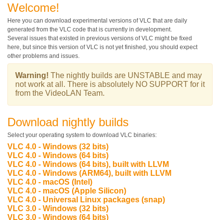
Welcome!
Here you can download experimental versions of VLC that are daily
generated from the VLC code that is currently in development.
Several issues that existed in previous versions of VLC might be fixed
here, but since this version of VLC is not yet finished, you should expect
other problems and issues.
Warning!
The nightly builds are
UNSTABLE
and may
not work at all. There is absolutely
NO SUPPORT
for it
from the VideoLAN Team.
Download nightly builds
Select your operating system to download VLC binaries:
VLC 4.0 - Windows (32 bits)
VLC 4.0 - Windows (64 bits)
VLC 4.0 - Windows (64 bits), built with LLVM
VLC 4.0 - Windows (ARM64), built with LLVM
VLC 4.0 - macOS (Intel)
VLC 4.0 - macOS (Apple Silicon)
VLC 4.0 - Universal Linux packages (snap)
VLC 3.0 - Windows (32 bits)
VLC 3.0 - Windows (64 bits)