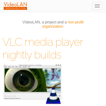
Togg
navig
VideoLAN, a project and a
non-profit
organization.
VLC media player
nightly builds