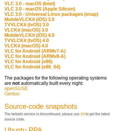
VLC 3.0 - macOS (Intel)
VLC 3.0 - macOS (Apple Silicon)
VLC 3.0 - Universal Linux packages (snap)
MobileVLCKit (iOS) 3.0
TVVLCKit (tvOS) 3.0
VLCKit (macOS) 3.0
MobileVLCKit (iOS) 4.0
TVVLCKit (tvOS) 4.0
VLCKit (macOS) 4.0
VLC for Android (ARMv7-A)
VLC for Android (ARMv8-A)
VLC for Android (x86)
VLC for Android (x86_64)
The packages for the following operating systems
are
not
automatically built every night:
openSUSE
Gentoo
Source-code snapshots
The tarballs service is discontinued, please use
Git
to get the latest
source code.
Ubuntu PPA